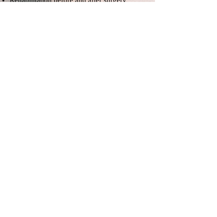
Rehabilitation before and after surgery
sports injuries
rheumatic diseases
It is applied in joint pains such as
calcification, shoulder and knee.
What are the techniques used in
manual therapy?
trigger point therapy
Dry Needle
electroacupuncture
Fascia release techniques
Graston technique
Kinesiology Taping
Subscribe to be notified of
developments