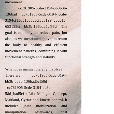
movement​
_cc781905-5cde-3194-bb3b3b-
136bad _cc781905-5cde-3194- ccde-
3194cf13631365c5cf3b31994cbdc13
653155cf -bb3b-136bad5cf58d_ The
goal is not only to reduce pain, but
also, as we mentioned above, to return
the body to healthy and efficient
movement patterns, combining it with
functional strength and stability.
What does manual therapy involve?​
There are _cc781905-5cde-3194-
bb3b-bb3b-136bad5cf58d_
_cc781905-5cde-3194-bb3b-
58d_bad5cf ; Like Mulligan Concept,
Maitland, Cyriax and kinetic control. It
includes joint mobilization and
manipulation. Afterwards, post