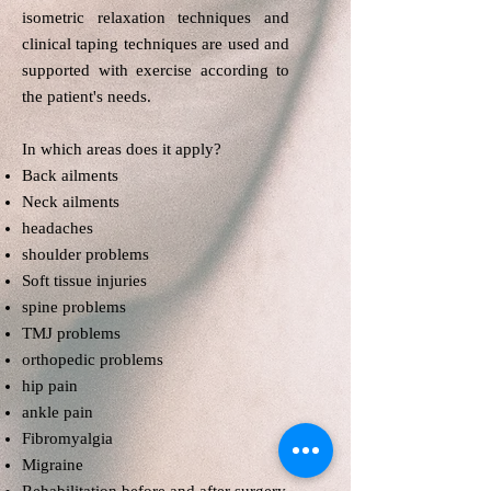
isometric relaxation techniques and
clinical taping techniques are used and
supported with exercise according to
the patient's needs.
In which areas does it apply?​
Back ailments
Neck ailments
headaches
shoulder problems
Soft tissue injuries
spine problems
TMJ problems
orthopedic problems
hip pain
ankle pain
Fibromyalgia
Migraine