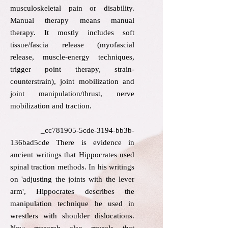
musculoskeletal pain or disability.
Manual therapy means manual
therapy. It mostly includes soft
tissue/fascia release (myofascial
release, muscle-energy techniques,
trigger point therapy, strain-
counterstrain), joint mobilization and
joint manipulation/thrust, nerve
mobilization and traction.
_cc781905-5cde-3194-bb3b-
136bad5cde There is evidence in
ancient writings that Hippocrates used
spinal traction methods. In his writings
on 'adjusting the joints with the lever
arm', Hippocrates describes the
manipulation technique he used in
wrestlers with shoulder dislocations.