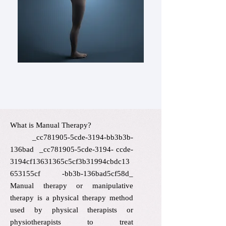
Contact us.
What is Manual Therapy?​
_cc781905-5cde-3194-bb3b3b-
136bad _cc781905-5cde-3194- ccde-
3194cf13631365c5cf3b31994cbdc13
653155cf -bb3b-136bad5cf58d_
Manual therapy or manipulative
therapy is a physical therapy method
used by physical therapists or
physiotherapists to treat