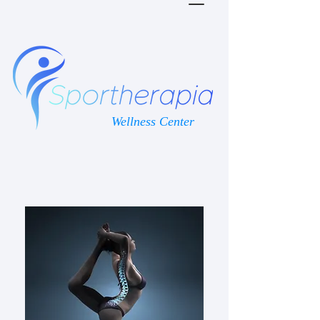
Wellness Center