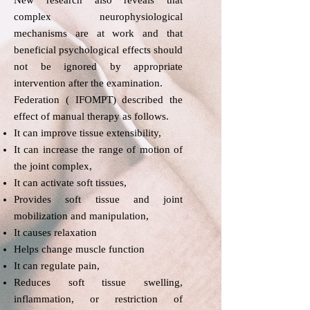
New research also reveals that
complex neurophysiological
mechanisms are at work and that
beneficial psychological effects should
not be ignored by appropriate
intervention after the examination.​
Federation ( IFOMPT) described the
effect of manual therapy as follows.​
It can improve tissue extensibility,
It can increase the range of motion of
the joint complex,
It can activate soft tissues,
Provides soft tissue and joint
mobilization and manipulation,
It causes relaxation
Helps change muscle function
It can regulate pain,
Reduces soft tissue swelling,
inflammation, or restriction of