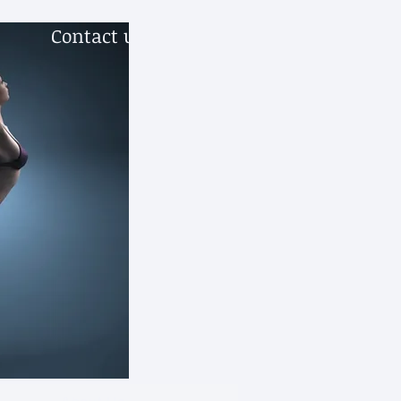
Contact us.