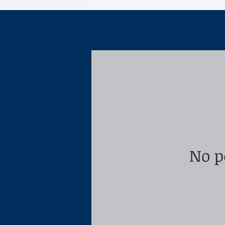
Home
All Posts
No p