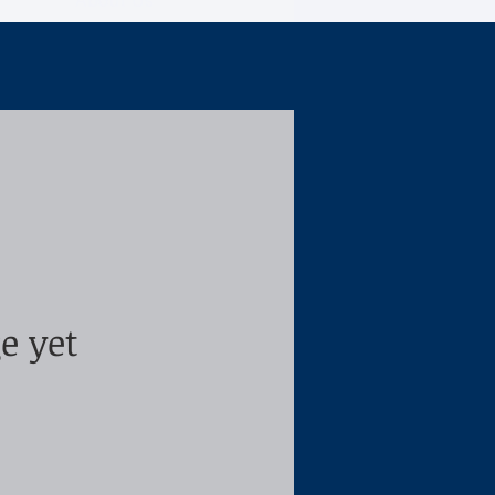
About Us
e yet