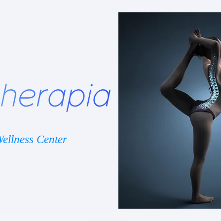
ellness Center