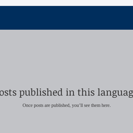
Treatments
osts published in this languag
Once posts are published, you’ll see them here.